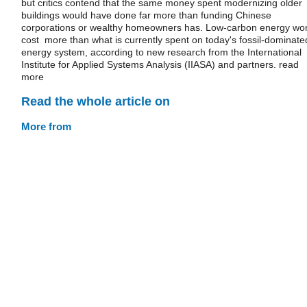
but critics contend that the same money spent modernizing older
buildings would have done far more than funding Chinese
corporations or wealthy homeowners has. Low-carbon energy won
cost more than what is currently spent on today's fossil-dominate
energy system, according to new research from the International
Institute for Applied Systems Analysis (IIASA) and partners. read
more
Read the whole article on
More from