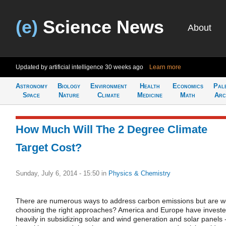
(e)
Science News
About
Updated by artificial intelligence
30 weeks ago
Learn more
Astronomy
Biology
Environment
Health
Economics
Pal
Space
Nature
Climate
Medicine
Math
Arc
How Much Will The 2 Degree Climate
Target Cost?
Sunday, July 6, 2014 - 15:50
in
Physics & Chemistry
There are numerous ways to address carbon emissions but are 
choosing the right approaches? America and Europe have invest
heavily in subsidizing solar and wind generation and solar panels 