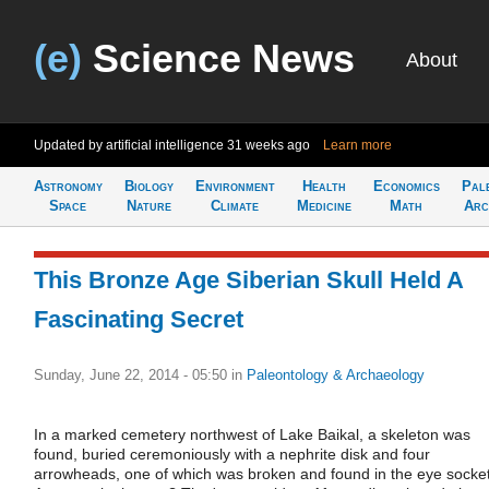
(e)
Science News
About
Updated by artificial intelligence
31 weeks ago
Learn more
Astronomy
Biology
Environment
Health
Economics
Pal
Space
Nature
Climate
Medicine
Math
Arc
This Bronze Age Siberian Skull Held A
Fascinating Secret
Sunday, June 22, 2014 - 05:50
in
Paleontology & Archaeology
In a marked cemetery northwest of Lake Baikal, a skeleton was
found, buried ceremoniously with a nephrite disk and four
arrowheads, one of which was broken and found in the eye socket