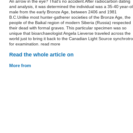
An arrow in the eye? That's no accident.After radiocarbon dating
and analysis, it was determined the individual was a 35-40 year-o
male from the early Bronze Age, between 2406 and 1981
B.C.Unlike most hunter-gatherer societies of the Bronze Age, the
people of the Baikal region of modern Siberia (Russia) respected
their dead with formal graves. This particular specimen was so
unique that bioarchaeologist Angela Lieverse traveled across the
world just to bring it back to the Canadian Light Source synchrotr
for examination. read more
Read the whole article on
More from