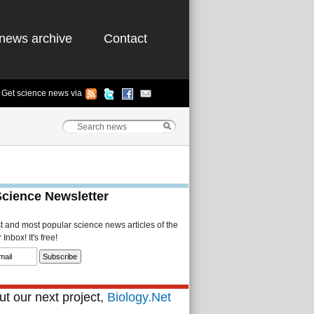
news archive
Contact
Get science news via
Science Newsletter
st and most popular science news articles of the
Inbox! It's free!
t our next project,
Biology.Net