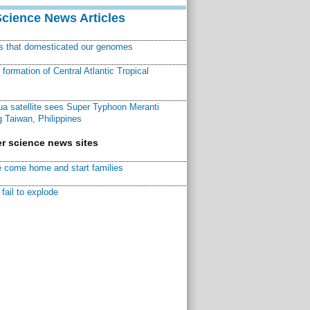
Science News Articles
ns that domesticated our genomes
ormation of Central Atlantic Tropical
a satellite sees Super Typhoon Meranti
 Taiwan, Philippines
r science news sites
 come home and start families
fail to explode