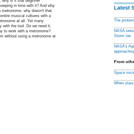
, why is it that beginner
keeping in time with it? And why
Latest 
e a metronome, why doesn't that
ntire musical cultures with a
The protei
etronome at all. Yet many
with the tool. Do we need it,
NASA sees f
way to work with a metronome?
Storm Ian
hm without using a metronome at
NASA's Aqu
approaching
From othe
Space mice
When stars 