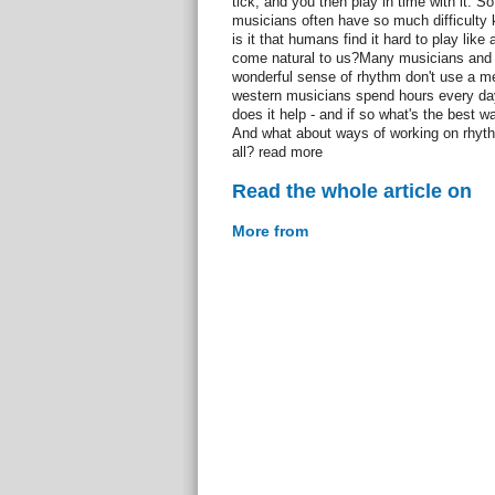
tick, and you then play in time with it. So
musicians often have so much difficulty 
is it that humans find it hard to play lik
come natural to us?Many musicians and e
wonderful sense of rhythm don't use a m
western musicians spend hours every day 
does it help - and if so what's the best 
And what about ways of working on rhyt
all? read more
Read the whole article on
More from