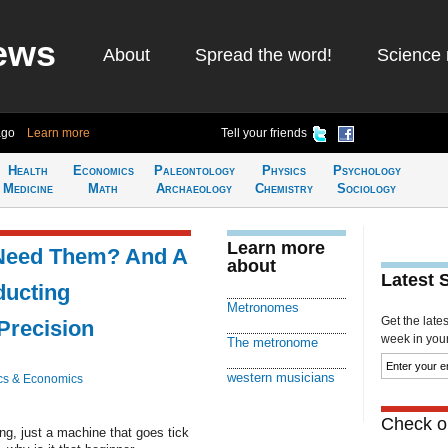
ews
About
Spread the word!
Science 
ago
Learn more
Tell your friends
Health
Economics
Paleontology
Physics
Psychology
Medicine
Math
Archaeology
Chemistry
Sociology
Learn more
Need Them? And A
about
Latest 
ucting
Metronomes
Get the late
Precision
week in your 
The metronome
western musicians
cs & Economics
Check ou
, just a machine that goes tick