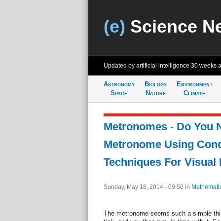
(e)
Science N
Updated by artificial intelligence
30 weeks 
Astronomy
Biology
Environment
Space
Nature
Climate
Metronomes - Do You 
Metronome Using Cond
Techniques For Visual 
Sunday, May 18, 2014 - 09:50
in
Mathemati
The metronome seems such a simple thing