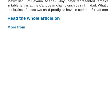
Maximilian II of Bavaria. At age 8, Joy Foster represented Jamaic
in table tennis at the Caribbean championships in Trinidad. What 
the brains of these two child prodigies have in common? read mo
Read the whole article on
More from