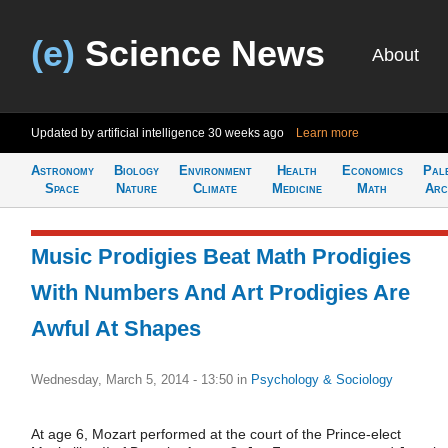
(e)
Science News
About
Updated by artificial intelligence
30 weeks ago
Learn more
Astronomy
Biology
Environment
Health
Economics
Pal
Space
Nature
Climate
Medicine
Math
Arc
Music Prodigies Beat Math Prodigies
With Numbers And Art Prodigies Are
Awful At Shapes
Wednesday, March 5, 2014 - 13:50
in
Psychology & Sociology
At age 6, Mozart performed at the court of the Prince-elect