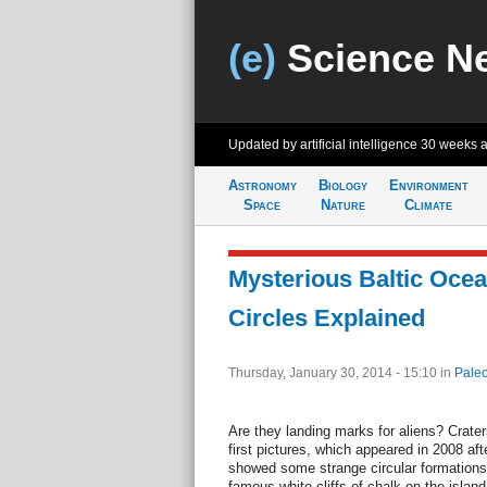
(e)
Science N
Updated by artificial intelligence
30 weeks 
Astronomy
Biology
Environment
Space
Nature
Climate
Mysterious Baltic Oce
Circles Explained
Thursday, January 30, 2014 - 15:10
in
Paleo
Are they landing marks for aliens? Crat
first pictures, which appeared in 2008 aft
showed some strange circular formations 
famous white cliffs of chalk on the isla