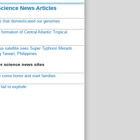
Science News Articles
ns that domesticated our genomes
ormation of Central Atlantic Tropical
a satellite sees Super Typhoon Meranti
 Taiwan, Philippines
r science news sites
 come home and start families
fail to explode