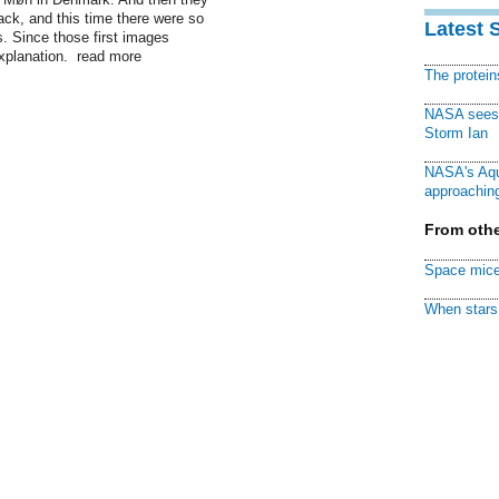
ack, and this time there were so
Latest 
s. Since those first images
xplanation. read more
The protei
NASA sees f
Storm Ian
NASA's Aqu
approaching
From othe
Space mice
When stars 