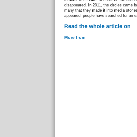
disappeared. In 2011, the circles came b
many that they made it into media storie
appeared, people have searched for an e
Read the whole article on
More from