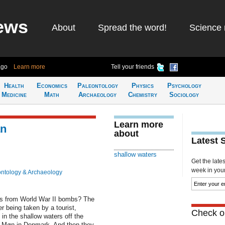
ews
About
Spread the word!
Science 
ago
Learn more
Tell your friends
Health
Economics
Paleontology
Physics
Psychology
Medicine
Math
Archaeology
Chemistry
Sociology
Learn more
an
about
Latest 
shallow waters
Get the late
week in your 
ntology & Archaeology
ers from World War II bombs? The
er being taken by a tourist,
Check ou
in the shallow waters off the
nd Møn in Denmark. And then they