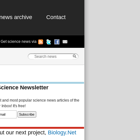
news archive
Contact
Get science news via
Science Newsletter
st and most popular science news articles of the
Inbox! It's free!
t our next project,
Biology.Net