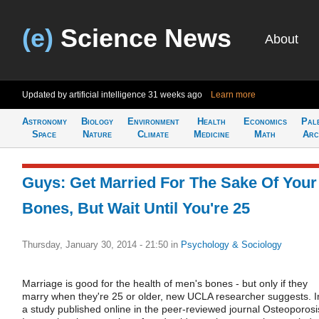
(e)
Science News
About
Updated by artificial intelligence
31 weeks ago
Learn more
Astronomy
Biology
Environment
Health
Economics
Pal
Space
Nature
Climate
Medicine
Math
Arc
Guys: Get Married For The Sake Of Your
Bones, But Wait Until You're 25
Thursday, January 30, 2014 - 21:50
in
Psychology & Sociology
Marriage is good for the health of men's bones - but only if they
marry when they're 25 or older, new UCLA researcher suggests. I
a study published online in the peer-reviewed journal Osteoporosi