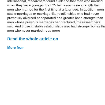
International, researchers found evidence that men who married
when they were younger than 25 had lower bone strength than
men who married for the first time at a later age. In addition, men 
stable marriages or marriage-like relationships who had never
previously divorced or separated had greater bone strength than
men whose previous marriages had fractured, the researchers
said. And those in stable relationships also had stronger bones th
men who never married. read more
Read the whole article on
More from