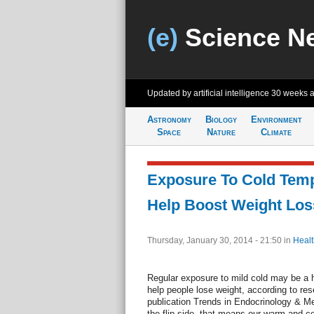
(e)
Science N
Updated by artificial intelligence
30 weeks 
Astronomy
Biology
Environment
Space
Nature
Climate
Exposure To Cold Tem
Help Boost Weight Los
Thursday, January 30, 2014 - 21:50
in
Healt
Regular exposure to mild cold may be a 
help people lose weight, according to res
publication Trends in Endocrinology & M
the flip side, that means our warm and 