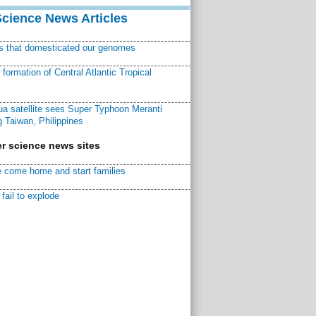
Science News Articles
ns that domesticated our genomes
ormation of Central Atlantic Tropical
a satellite sees Super Typhoon Meranti
 Taiwan, Philippines
r science news sites
 come home and start families
fail to explode