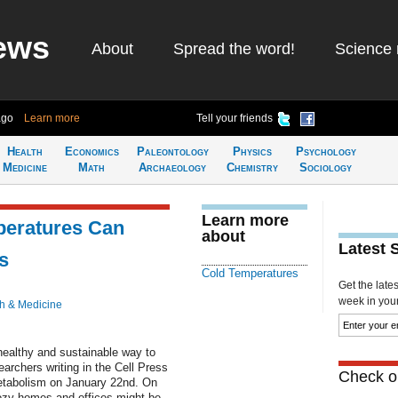
ews
About
Spread the word!
Science 
ago
Learn more
Tell your friends
Health
Economics
Paleontology
Physics
Psychology
Medicine
Math
Archaeology
Chemistry
Sociology
Learn more
peratures Can
about
Latest 
s
Cold Temperatures
Get the late
week in your 
h & Medicine
healthy and sustainable way to
earchers writing in the Cell Press
Check ou
etabolism on January 22nd. On
cozy homes and offices might be