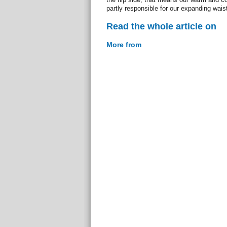
partly responsible for our expanding wais
Read the whole article on
More from