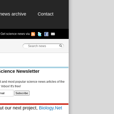
news archive
Contact
Get science news via
Science Newsletter
st and most popular science news articles of the
Inbox! It's free!
t our next project,
Biology.Net