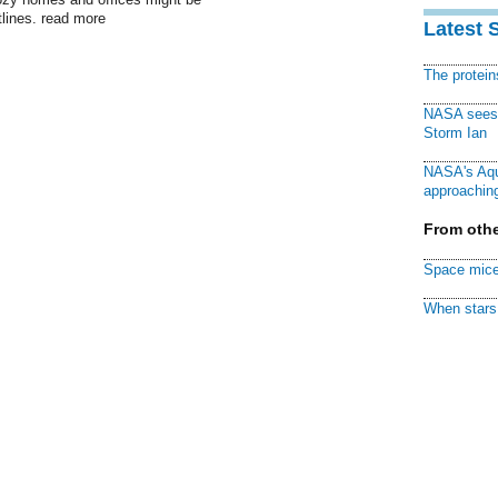
tlines. read more
Latest 
The protei
NASA sees f
Storm Ian
NASA's Aqu
approaching
From othe
Space mice
When stars 