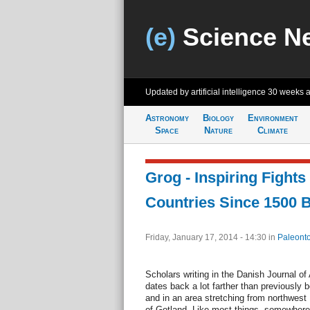
(e)
Science N
Updated by artificial intelligence
30 weeks 
Astronomy
Biology
Environment
Space
Nature
Climate
Grog - Inspiring Fights
Countries Since 1500 
Friday, January 17, 2014 - 14:30
in
Paleonto
Scholars writing in the Danish Journal of
dates back a lot farther than previously 
and in an area stretching from northwest
of Gotland. Like most things, somewhere 