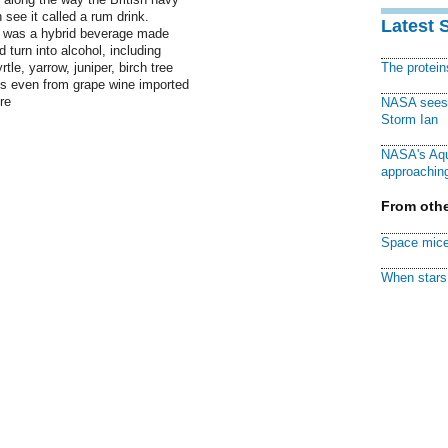
n see it called a rum drink.
Latest 
g was a hybrid beverage made
 turn into alcohol, including
tle, yarrow, juniper, birch tree
The protei
s even from grape wine imported
re
NASA sees f
Storm Ian
NASA's Aqu
approaching
From othe
Space mice
When stars 