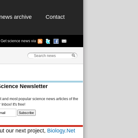
news archive
Contact
Get science news via
Science Newsletter
st and most popular science news articles of the
Inbox! It's free!
t our next project,
Biology.Net