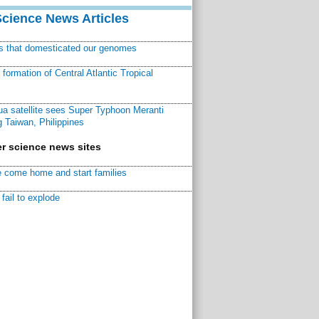
Science News Articles
ns that domesticated our genomes
ormation of Central Atlantic Tropical
a satellite sees Super Typhoon Meranti
 Taiwan, Philippines
r science news sites
 come home and start families
fail to explode