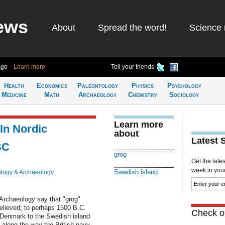
ews
About
Spread the word!
Science 
ago
Learn more
Tell your friends
Health
Economics
Paleontology
Physics
Psychology
Medicine
Math
Archaeology
Chemistry
Sociology
Learn more
 In Nordic
about
Latest 
BC
grog
Get the late
week in your 
Swedish island
logy & Archaeology
 Archaeology say that "grog"
believed; to perhaps 1500 B.C.
Check ou
 Denmark to the Swedish island
along the way the British navy