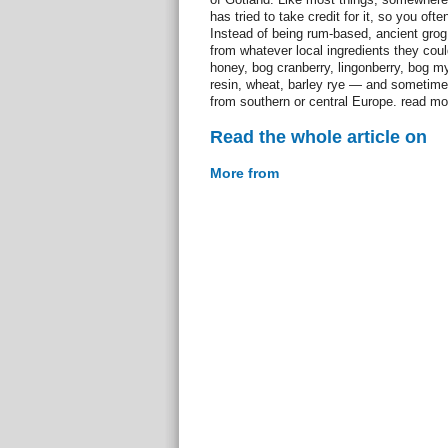
has tried to take credit for it, so you ofte
Instead of being rum-based, ancient gro
from whatever local ingredients they could
honey, bog cranberry, lingonberry, bog myr
resin, wheat, barley rye — and sometime
from southern or central Europe. read mo
Read the whole article on
More from