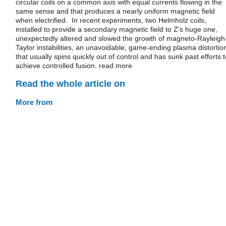
circular coils on a common axis with equal currents flowing in the
same sense and that produces a nearly uniform magnetic field
when electrified. In recent experiments, two Helmholz coils,
installed to provide a secondary magnetic field to Z's huge one,
unexpectedly altered and slowed the growth of magneto-Rayleigh
Taylor instabilities, an unavoidable, game-ending plasma distortio
that usually spins quickly out of control and has sunk past efforts t
achieve controlled fusion. read more
Read the whole article on
More from