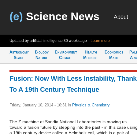
(e)
Science News
About
Updated by artificial intelligence
30 weeks ago
Learn more
Astronomy
Biology
Environment
Health
Economics
Pal
Space
Nature
Climate
Medicine
Math
Arc
Fusion: Now With Less Instability, Than
To A 19th Century Technique
Friday, January 10, 2014 - 16:31
in
Physics & Chemistry
The Z machine at Sandia National Laboratories is moving us
toward a fusion future by stepping into the past - in this case usin
a 19th century device called a Helmholz coil, which is a pair of