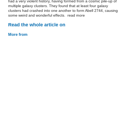
had a very violent history, having formed from a cosmic pile-up of
multiple galaxy clusters. They found that at least four galaxy
clusters had crashed into one another to form Abell 2744, causing
some weird and wonderful effects. read more
Read the whole article on
More from