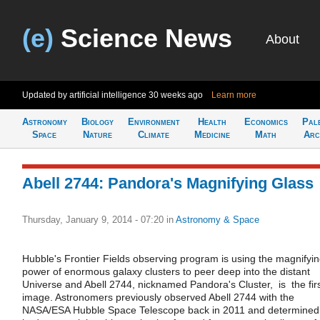
(e)
Science News
About
Updated by artificial intelligence
30 weeks ago
Learn more
Astronomy
Biology
Environment
Health
Economics
Pal
Space
Nature
Climate
Medicine
Math
Arc
Abell 2744: Pandora's Magnifying Glass
Thursday, January 9, 2014 - 07:20
in
Astronomy & Space
Hubble's Frontier Fields observing program is using the magnifyi
power of enormous galaxy clusters to peer deep into the distant
Universe and Abell 2744, nicknamed Pandora's Cluster, is the fir
image. Astronomers previously observed Abell 2744 with the
NASA/ESA Hubble Space Telescope back in 2011 and determined 