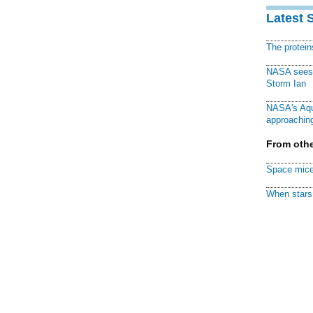
Latest 
The protei
NASA sees f
Storm Ian
NASA's Aqu
approaching
From othe
Space mice
When stars 