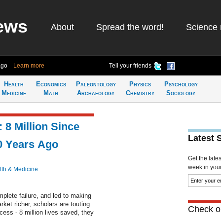
ews
About
Spread the word!
Science 
ago
Learn more
Tell your friends
Health
Economics
Paleontology
Physics
Psychology
Medicine
Math
Archaeology
Chemistry
Sociology
 8 Million Since
Latest 
0 Years Ago
Get the late
week in your 
lth & Medicine
lete failure, and led to making
rket richer, scholars are touting
Check ou
ess - 8 million lives saved, they