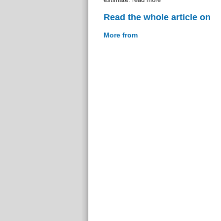
Read the whole article on
More from