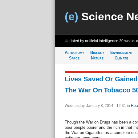
(e)
Science N
Updated by artificial intelligence
30 weeks 
Astronomy
Biology
Environment
Space
Nature
Climate
Lives Saved Or Gained:
The War On Tobacco 5
Wednesday, January 8, 2014 - 12:31
in
Hea
Though the War on Drugs has been a comp
poor people poorer and the rich in that ma
the War on Cigarettes as a complete succ
estimate. read more