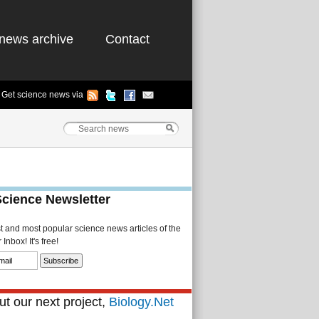
news archive
Contact
Get science news via
Science Newsletter
st and most popular science news articles of the
Inbox! It's free!
t our next project,
Biology.Net