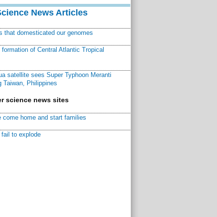
Science News Articles
ns that domesticated our genomes
ormation of Central Atlantic Tropical
a satellite sees Super Typhoon Meranti
 Taiwan, Philippines
r science news sites
 come home and start families
fail to explode