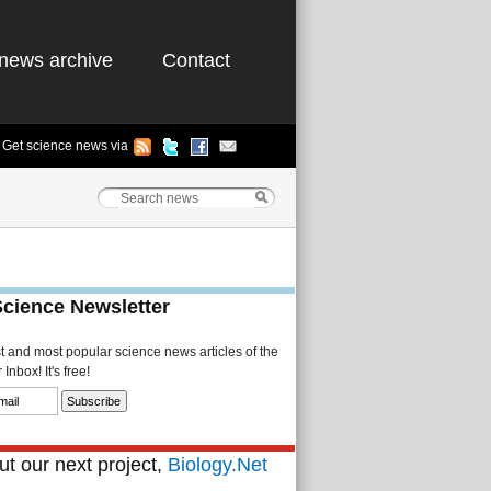
news archive
Contact
Get science news via
Science Newsletter
st and most popular science news articles of the
Inbox! It's free!
t our next project,
Biology.Net