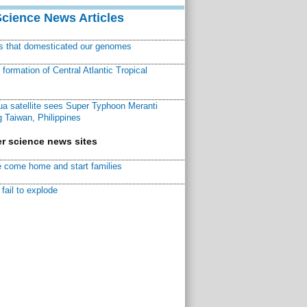
Science News Articles
ns that domesticated our genomes
ormation of Central Atlantic Tropical
a satellite sees Super Typhoon Meranti
 Taiwan, Philippines
r science news sites
 come home and start families
fail to explode