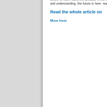
and understanding, the future is here. re
Read the whole article on
More from