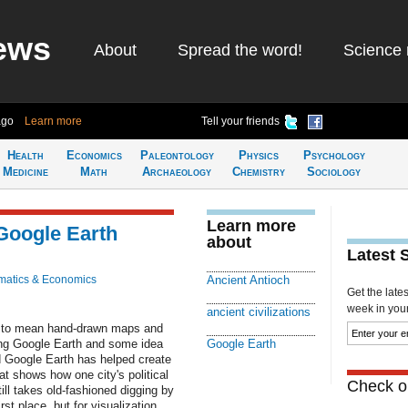
ews
About
Spread the word!
Science 
ago
Learn more
Tell your friends
Health
Economics
Paleontology
Physics
Psychology
Medicine
Math
Archaeology
Chemistry
Sociology
Learn more
Google Earth
about
Latest 
atics & Economics
Ancient Antioch
Get the late
week in your 
ancient civilizations
ed to mean hand-drawn maps and
ing Google Earth and some idea
Google Earth
nd Google Earth has helped create
at shows how one city's political
Check ou
ill takes old-fashioned digging by
rst place, but for visualization