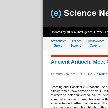
(e)
Science N
Updated by artificial intelligence
30 weeks 
Astronomy
Biology
Environment
Space
Nature
Climate
Ancient Antioch, Meet 
Thursday, January 2, 2014 - 13:20
in
Mathem
Learning about ancient civilizations us
clunky tomes; now anyone can do it, us
of where to look and what to look for. A
a map of an ancient Syrian trade route th
sway extended farther than believed. It st
others to have found the artifacts in the fi