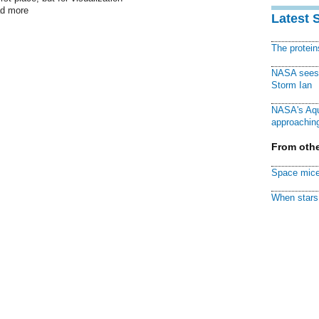
ad more
Latest 
The protei
NASA sees f
Storm Ian
NASA's Aqu
approaching
From othe
Space mice
When stars 