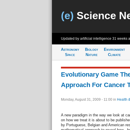
(e)
Science N
Updated by artificial intelligence
31 weeks 
Astronomy
Biology
Environment
Space
Nature
Climate
Evolutionary Game Th
Approach For Cancer 
Monday, August 31, 2009 - 11:00
in
Health 
A new paradigm in the way we look at can
on how we treat it is about to be publishe
by Portuguese, Belgian and American re
mathematical approach to reveal how - b