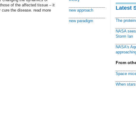
hose of the affected tissue – it
Latest 
ly cure the disease. read more
new approach
The protei
new paradigm
NASA sees f
Storm Ian
NASA's Aqu
approaching
From othe
Space mice
When stars 