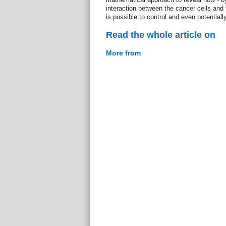
interaction between the cancer cells and t
is possible to control and even potential
Read the whole article on
More from