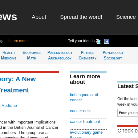
ews
About
Spread the word!
Science 
ago
Learn more
Tell your friends
Health
Economics
Paleontology
Physics
Psychology
Medicine
Math
Archaeology
Chemistry
Sociology
Learn more
eory: A New
about
Latest 
Treatment
british journal of
Get the late
cancer
week in your 
& Medicine
cancer cells
cancer treatment
cer with important implications
d in the British Journal of Cancer
Check ou
evolutionary game
searchers. The group use a
theory
y changing the dynamics of