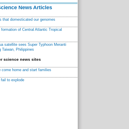
Science News Articles
ns that domesticated our genomes
ormation of Central Atlantic Tropical
a satellite sees Super Typhoon Meranti
 Taiwan, Philippines
r science news sites
 come home and start families
fail to explode