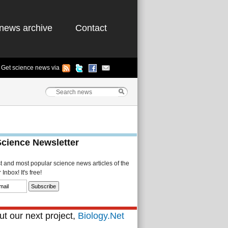
news archive
Contact
Get science news via
Science Newsletter
st and most popular science news articles of the
Inbox! It's free!
t our next project,
Biology.Net