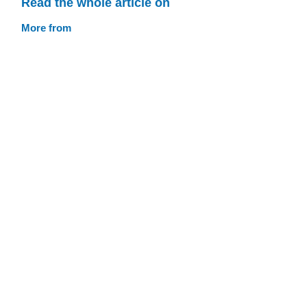
Read the whole article on
More from