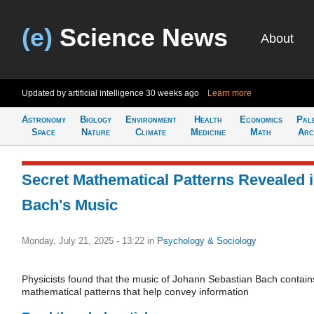
(e)
Science News
About
Updated by artificial intelligence
30 weeks ago
Learn more
Astronomy
Biology
Environment
Health
Economics
Pal
Space
Nature
Climate
Medicine
Math
Arc
Secret Mathematical Patterns Revealed 
Bach's Music
Monday, July 21, 2025 - 13:22
in
Psychology & Sociology
Physicists found that the music of Johann Sebastian Bach contain
mathematical patterns that help convey information