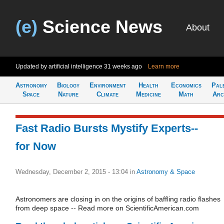
(e)
Science News
About
Updated by artificial intelligence
31 weeks ago
Learn more
Astronomy
Biology
Environment
Health
Economics
Pal
Space
Nature
Climate
Medicine
Math
Arc
Fast Radio Bursts Mystify Experts--
for Now
Wednesday, December 2, 2015 - 13:04
in
Astronomy & Space
Astronomers are closing in on the origins of baffling radio flashes
from deep space -- Read more on ScientificAmerican.com