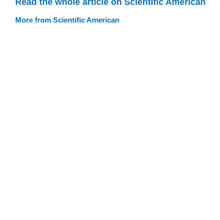
Read the whole article on Scientific American
More from Scientific American