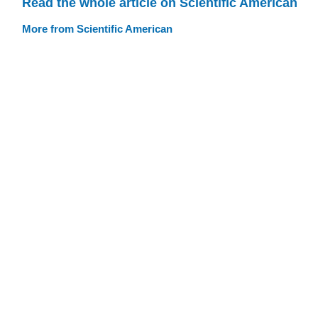
Read the whole article on Scientific American
More from Scientific American