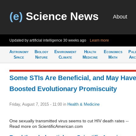
(e)
Science News
About
Updated by artificial intelligence
30 weeks ago
Learn more
Astronomy
Biology
Environment
Health
Economics
Pal
Space
Nature
Climate
Medicine
Math
Arc
Some STIs Are Beneficial, and May Hav
Boosted Evolutionary Promiscuity
Friday, August 7, 2015 - 11:00
in
Health & Medicine
One sexually transmitted virus seems to cut HIV death rates --
Read more on ScientificAmerican.com