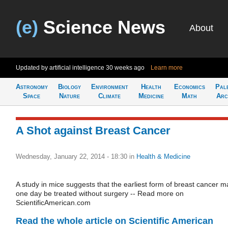
(e)
Science News
About
Updated by artificial intelligence
30 weeks ago
Learn more
Astronomy
Biology
Environment
Health
Economics
Pal
Space
Nature
Climate
Medicine
Math
Arc
A Shot against Breast Cancer
Wednesday, January 22, 2014 - 18:30
in
Health & Medicine
A study in mice suggests that the earliest form of breast cancer m
one day be treated without surgery -- Read more on
ScientificAmerican.com
Read the whole article on Scientific American