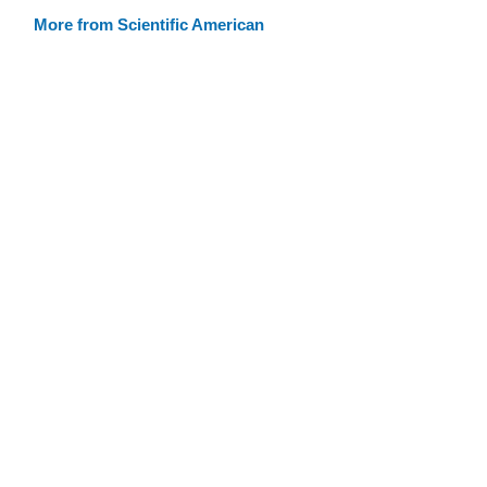
More from Scientific American