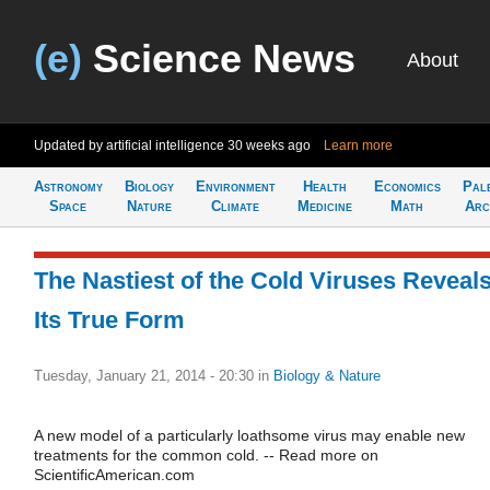
(e)
Science News
About
Updated by artificial intelligence
30 weeks ago
Learn more
Astronomy
Biology
Environment
Health
Economics
Pal
Space
Nature
Climate
Medicine
Math
Arc
The Nastiest of the Cold Viruses Reveal
Its True Form
Tuesday, January 21, 2014 - 20:30
in
Biology & Nature
A new model of a particularly loathsome virus may enable new
treatments for the common cold. -- Read more on
ScientificAmerican.com