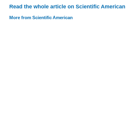
Read the whole article on Scientific American
More from Scientific American