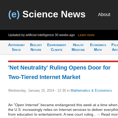
(e)
Science News
About
Updated by artificial intelligence
30 weeks ago
Learn more
Astronomy
Biology
Environment
Health
Economics
Pal
Space
Nature
Climate
Medicine
Math
Arc
'Net Neutrality' Ruling Opens Door for
Two-Tiered Internet Market
Wednesday, January 15, 2014 - 12:30
in
Mathematics & Economics
An “Open Internet” became endangered this week at a time when
the U.S. increasingly relies on Internet services to deliver everythi
from education to entertainment. A new court ruling... -- Read mo