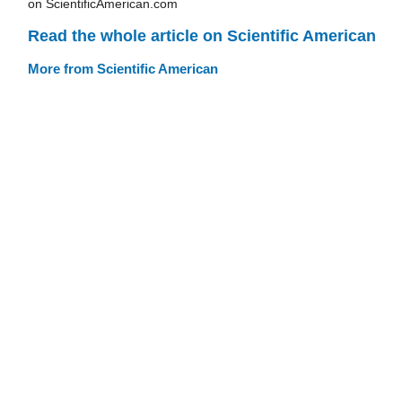
on ScientificAmerican.com
Read the whole article on Scientific American
More from Scientific American