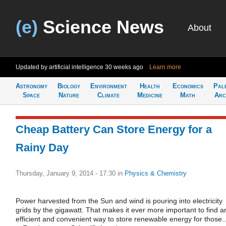
(e)
Science News
About
Updated by artificial intelligence
30 weeks ago
Learn more
Astronomy
Biology
Environment
Health
Economics
Pal
Space
Nature
Climate
Medicine
Math
Arc
Cheap Battery Can Store Energy for a
Rainy Day
Thursday, January 9, 2014 - 17:30
in
Physics & Chemistry
Power harvested from the Sun and wind is pouring into electricity
grids by the gigawatt. That makes it ever more important to find a
efficient and convenient way to store renewable energy for those..