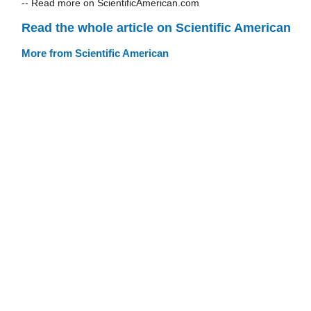
-- Read more on ScientificAmerican.com
Read the whole article on Scientific American
More from Scientific American