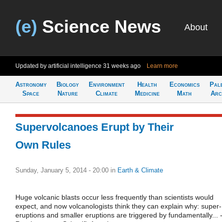
(e)
Science News
About
Updated by artificial intelligence
31 weeks ago
Learn more
Astronomy
Biology
Environment
Health
Economics
Pal
Space
Nature
Climate
Medicine
Math
Arc
Supervolcanoes Erupt by Their
Own Rules
Sunday, January 5, 2014 - 20:00
in
Earth & Climate
Huge volcanic blasts occur less frequently than scientists would
expect, and now volcanologists think they can explain why: super-
eruptions and smaller eruptions are triggered by fundamentally... -