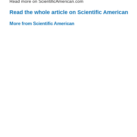
Read more on ScientificAmerican.com
Read the whole article on Scientific American
More from Scientific American