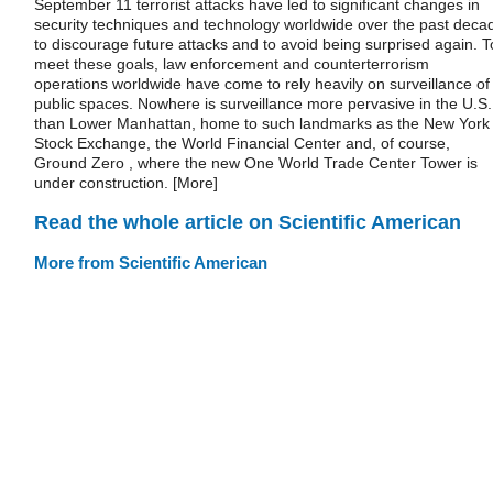
September 11 terrorist attacks have led to significant changes in
security techniques and technology worldwide over the past deca
to discourage future attacks and to avoid being surprised again. T
meet these goals, law enforcement and counterterrorism
operations worldwide have come to rely heavily on surveillance of
public spaces. Nowhere is surveillance more pervasive in the U.S.
than Lower Manhattan, home to such landmarks as the New York
Stock Exchange, the World Financial Center and, of course,
Ground Zero , where the new One World Trade Center Tower is
under construction. [More]
Read the whole article on Scientific American
More from Scientific American