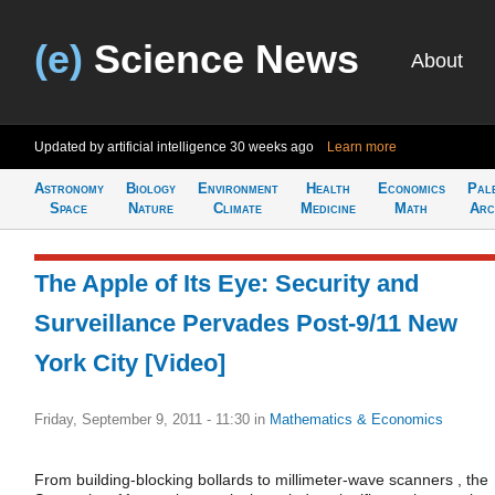
(e)
Science News
About
Updated by artificial intelligence
30 weeks ago
Learn more
Astronomy
Biology
Environment
Health
Economics
Pal
Space
Nature
Climate
Medicine
Math
Arc
The Apple of Its Eye: Security and
Surveillance Pervades Post-9/11 New
York City [Video]
Friday, September 9, 2011 - 11:30
in
Mathematics & Economics
From building-blocking bollards to millimeter-wave scanners , the