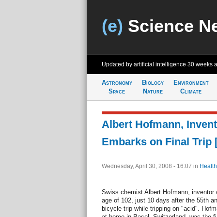
(e)
Science N
Updated by artificial intelligence
30 weeks 
Astronomy
Biology
Environment
Space
Nature
Climate
Albert Hofmann, Invent
Embarks on Final Trip
Wednesday, April 30, 2008 - 16:07
in
Health
Swiss chemist Albert Hofmann, inventor 
age of 102, just 10 days after the 55th an
bicycle trip while tripping on "acid". Hof
at home in Basel, Switzerland, was the fi