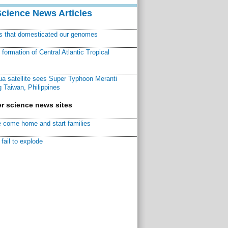
Science News Articles
ns that domesticated our genomes
ormation of Central Atlantic Tropical
a satellite sees Super Typhoon Meranti
 Taiwan, Philippines
r science news sites
 come home and start families
fail to explode