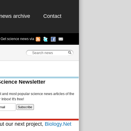
news archive
Contact
Get science news via
Science Newsletter
st and most popular science news articles of the
Inbox! It's free!
t our next project,
Biology.Net