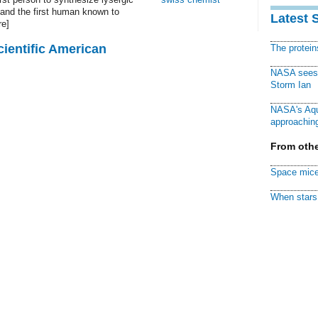
 and the first human known to
Latest 
re]
cientific American
The protei
NASA sees f
Storm Ian
NASA's Aqu
approaching
From othe
Space mice
When stars 