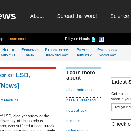
ews
About
Spread the word!
Science 
ago
Learn more
Tell your friends
Health
Economics
Paleontology
Physics
Psychology
Medicine
Math
Archaeology
Chemistry
Sociology
Learn more
or of LSD,
about
Latest 
 [News]
albert hofmann
Get the late
week in your 
basel switzerland
 & Medicine
heart attack
of LSD, died yesterday at the
inventor
niversary of his notorious
Check ou
mann, who suffered a heart attack
rst person to synthesize lysergic
swiss chemist