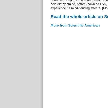
acid diethylamide, better known as LSD,
experience its mind-bending effects. [Mo
Read the whole article on S
More from Scientific American