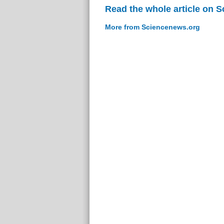
Read the whole article on 
More from Sciencenews.org