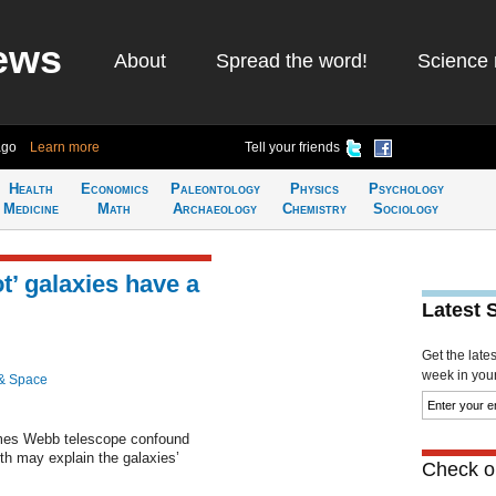
ews
About
Spread the word!
Science 
ago
Learn more
Tell your friends
Health
Economics
Paleontology
Physics
Psychology
Medicine
Math
Archaeology
Chemistry
Sociology
ot’ galaxies have a
Latest 
Get the late
week in your 
& Space
mes Webb telescope confound
rth may explain the galaxies’
Check ou