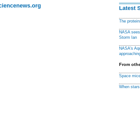
Sciencenews.org
Latest 
The protei
NASA sees f
Storm Ian
NASA's Aqu
approaching
From othe
Space mice
When stars 