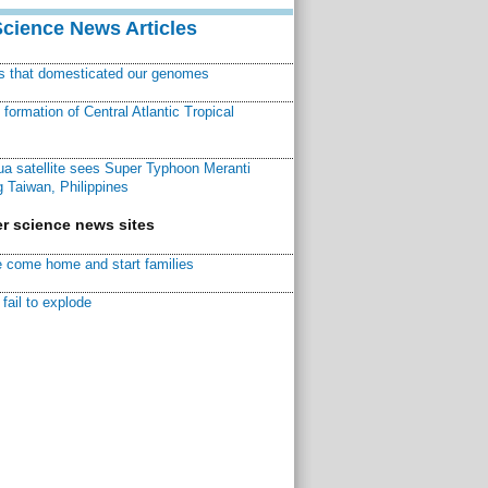
Science News Articles
ns that domesticated our genomes
ormation of Central Atlantic Tropical
a satellite sees Super Typhoon Meranti
 Taiwan, Philippines
r science news sites
 come home and start families
fail to explode