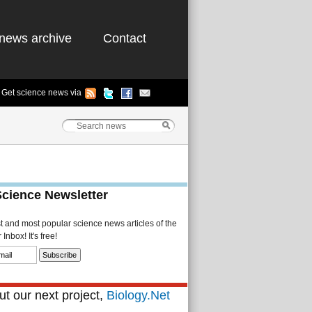
news archive
Contact
Get science news via
Science Newsletter
st and most popular science news articles of the
Inbox! It's free!
t our next project,
Biology.Net