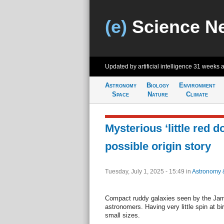
(e)
Science N
Updated by artificial intelligence
31 weeks 
Astronomy
Biology
Environment
Space
Nature
Climate
Mysterious ‘little red d
possible origin story
Tuesday, July 1, 2025 - 15:49
in
Astronomy 
Compact ruddy galaxies seen by the Ja
astronomers. Having very little spin at bi
small sizes.