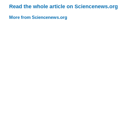
Read the whole article on Sciencenews.org
More from Sciencenews.org