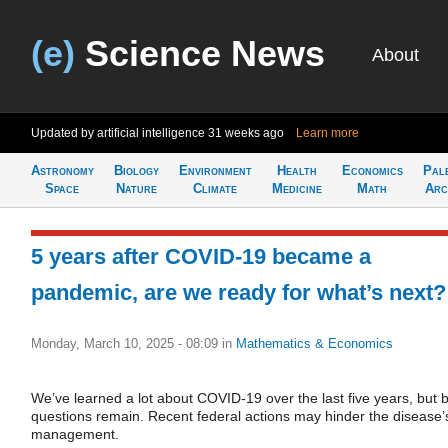
(e)
Science News
About
Updated by artificial intelligence
31 weeks ago
Learn more
Astronomy
Biology
Environment
Health
Economics
Pal
Space
Nature
Climate
Medicine
Math
Arc
5 years after COVID-19 became a
pandemic, are we ready for what’s next?
Monday, March 10, 2025 - 08:09
in
Mathematics & Economics
We’ve learned a lot about COVID-19 over the last five years, but b
questions remain. Recent federal actions may hinder the disease’
management.