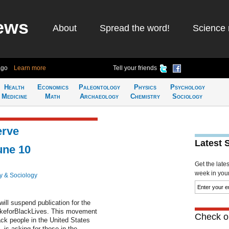
ews
About
Spread the word!
Science 
ago
Learn more
Tell your friends
Health
Economics
Paleontology
Physics
Psychology
Medicine
Math
Archaeology
Chemistry
Sociology
erve
Latest 
ne 10
Get the late
week in your 
y & Sociology
l suspend publication for the
ikeforBlackLives. This movement
Check ou
ack people in the United States
is asking for those in the