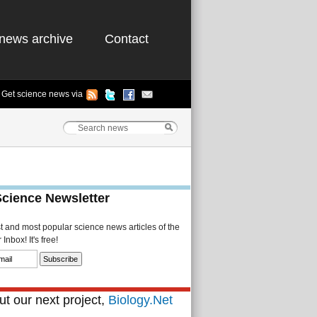
news archive
Contact
Get science news via
Science Newsletter
st and most popular science news articles of the
Inbox! It's free!
t our next project,
Biology.Net