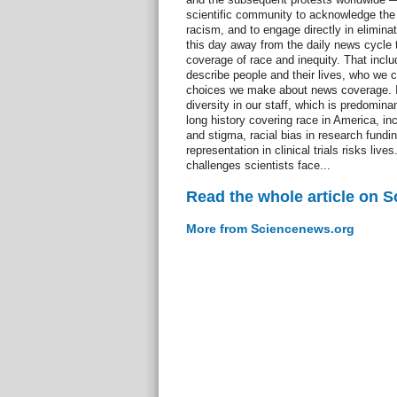
scientific community to acknowledge the r
racism, and to engage directly in eliminati
this day away from the daily news cycle t
coverage of race and inequity. That incl
describe people and their lives, who we 
choices we make about news coverage. It
diversity in our staff, which is predomin
long history covering race in America, in
and stigma, racial bias in research fundi
representation in clinical trials risks liv
challenges scientists face...
Read the whole article on 
More from Sciencenews.org