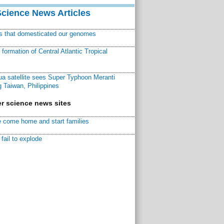
Science News Articles
ns that domesticated our genomes
ormation of Central Atlantic Tropical
a satellite sees Super Typhoon Meranti
 Taiwan, Philippines
r science news sites
 come home and start families
fail to explode