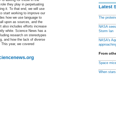
ole they play in perpetuating
Latest 
ng it. To that end, we will use
o start working to improve our
udes how we use language to
The protei
call upon as sources, and the
 also includes efforts increase
NASA sees f
antly white. Science News has a
Storm Ian
cluding research on stereotypes
ng, and how the lack of diverse
NASA's Aqu
es. This year, we covered
approaching
From othe
Sciencenews.org
Space mice
When stars 