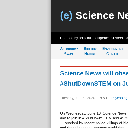
(e)
Science N
Updated by artificial intelligence
31 weeks 
Astronomy
Biology
Environment
Space
Nature
Climate
Science News will obs
#ShutDownSTEM on Ju
Tuesday, June 9, 2020 - 19:50
in
Psycholog
On Wednesday, June 10, Science News wil
day to join in #ShutDownSTEM and #Str
— sparked by recent police killings of bl
and the subsequent protests worldwide — 