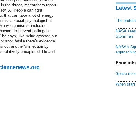
in the throat, researchers report
Latest 
iety B. People can fight
t that can take a lot of energy
lak, a social psychologist at
The protei
 “Many organisms, including
haviors to prevent pathogens
NASA sees f
,” he says, like being grossed out
Storm Ian
 or snot. While there’s evidence
 out another’s infection by
NASA's Aqu
s relatively unexplored. He and
approaching
From othe
Sciencenews.org
Space mice
When stars 