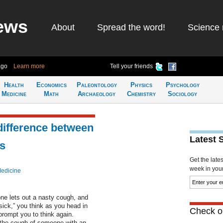
ews
About
Spread the word!
Science 
ago
Learn more
Tell your friends
Health
Economics
Paleontology
Physics
Psychology
Medicine
Math
Archaeology
Chemistry
Sociology
 difference between
Latest 
s
Get the late
week in your 
Medicine
one lets out a nasty cough, and
sick,” you think as you head in
Check ou
prompt you to think again.
 the cough of someone with an