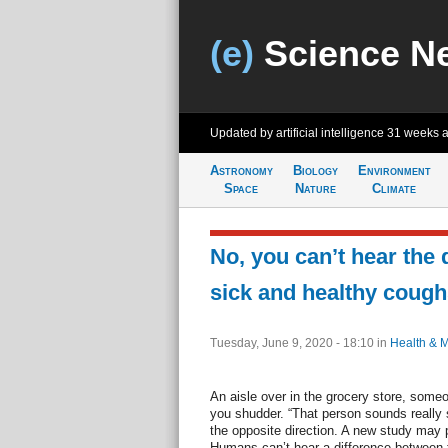
(e)
Science N
Updated by artificial intelligence
31 weeks 
Astronomy
Biology
Environment
Space
Nature
Climate
No, you can’t hear the
sick and healthy cough
Tuesday, June 9, 2020 - 18:10
in
Health & 
An aisle over in the grocery store, some
you shudder. “That person sounds really 
the opposite direction. A new study may 
Humans can’t hear a difference between