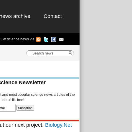
news archive
Contact
Get science news via
Science Newsletter
st and most popular science news articles of the
Inbox! It's free!
t our next project,
Biology.Net