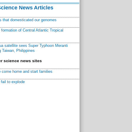
Science News Articles
ns that domesticated our genomes
ormation of Central Atlantic Tropical
a satellite sees Super Typhoon Meranti
 Taiwan, Philippines
r science news sites
 come home and start families
fail to explode