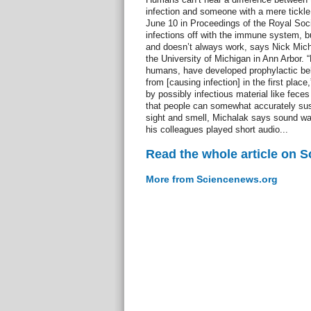
infection and someone with a mere tickle 
June 10 in Proceedings of the Royal Soc
infections off with the immune system, bu
and doesn’t always work, says Nick Micha
the University of Michigan in Ann Arbor.
humans, have developed prophylactic be
from [causing infection] in the first place
by possibly infectious material like feces
that people can somewhat accurately suss
sight and smell, Michalak says sound wa
his colleagues played short audio...
Read the whole article on 
More from Sciencenews.org