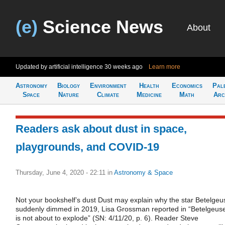
(e)
Science News
About
Updated by artificial intelligence
30 weeks ago
Learn more
Astronomy
Biology
Environment
Health
Economics
Pal
Space
Nature
Climate
Medicine
Math
Arc
Readers ask about dust in space,
playgrounds, and COVID-19
Thursday, June 4, 2020 - 22:11
in
Astronomy & Space
Not your bookshelf’s dust Dust may explain why the star Betelgeu
suddenly dimmed in 2019, Lisa Grossman reported in “Betelgeus
is not about to explode” (SN: 4/11/20, p. 6). Reader Steve