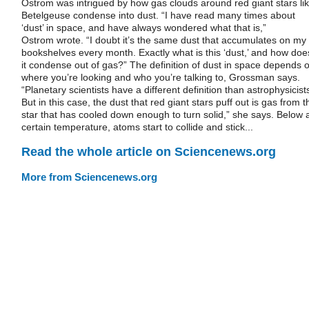
Ostrom was intrigued by how gas clouds around red giant stars li
Betelgeuse condense into dust. “I have read many times about
‘dust’ in space, and have always wondered what that is,”
Ostrom wrote. “I doubt it’s the same dust that accumulates on my
bookshelves every month. Exactly what is this ‘dust,’ and how doe
it condense out of gas?” The definition of dust in space depends 
where you’re looking and who you’re talking to, Grossman says.
“Planetary scientists have a different definition than astrophysicist
But in this case, the dust that red giant stars puff out is gas from t
star that has cooled down enough to turn solid,” she says. Below 
certain temperature, atoms start to collide and stick...
Read the whole article on Sciencenews.org
More from Sciencenews.org