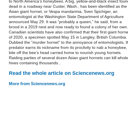
to North America’s honeybees. A big, yellow-and-black insect foun
dead in a roadway near Custer, Wash., has been identified as the
Asian giant hornet, or Vespa mandarinia, Sven Spichiger, an
entomologist at the Washington State Department of Agriculture
announced May 29. It was “probably a queen,” he said, from a
brood in a 2019 nest and now ready to found a colony of her own.
Canadian scientists have also confirmed that their first giant horne
of 2020, a specimen spotted May 15 in Langley, British Columbia.
Dubbed the “murder hornet” to the annoyance of entomologists, t
predator earns its nickname from its proclivity to nab a honeybee,
bite off the bee’s head carried home to nourish young hornets.
Raiding parties of several dozen Asian giant hornets can kill whole
hives containing thousands...
Read the whole article on Sciencenews.org
More from Sciencenews.org