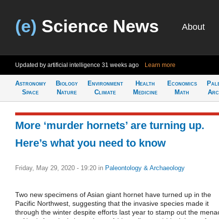
(e)
Science News
About
Updated by artificial intelligence
31 weeks ago
Learn more
Astronomy
Biology
Environment
Health
Economics
Pal
Space
Nature
Climate
Medicine
Math
Arc
More ‘murder hornets’ are turning up.
Here’s what you need to know
Friday, May 29, 2020 - 19:20
in
Paleontology & Archaeology
Two new specimens of Asian giant hornet have turned up in the
Pacific Northwest, suggesting that the invasive species made it
through the winter despite efforts last year to stamp out the mena