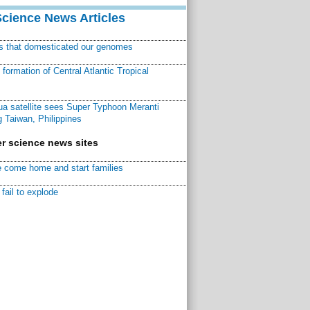
Science News Articles
ns that domesticated our genomes
ormation of Central Atlantic Tropical
a satellite sees Super Typhoon Meranti
 Taiwan, Philippines
r science news sites
 come home and start families
fail to explode