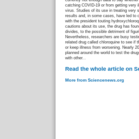
catching COVID-19 or from getting very ill
virus. Studies of its use in treating ver
results and, in some cases, have led to 
with the president touting hydroxychloroq
cautions about its use, the drug has found 
divides, to the possible detriment of figur
Nevertheless, researchers are busy test
related drug called chloroquine to see if 
or keep illness from worsening. Nearly 200
planned around the world to test the drug
with other...
Read the whole article on 
More from Sciencenews.org