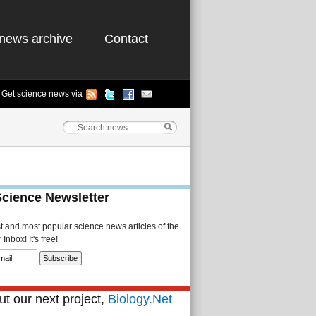
news archive
Contact
Get science news via
Science Newsletter
st and most popular science news articles of the
Inbox! It's free!
t our next project,
Biology.Net