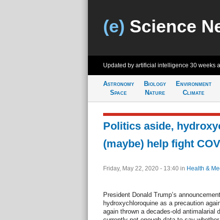
(e)
Science N
Updated by artificial intelligence
30 weeks 
Astronomy
Biology
Environment
Space
Nature
Climate
Politics aside, hydrox
(maybe) help fight COV
Friday, May 22, 2020 - 13:40
in
Health & Me
President Donald Trump’s announcement t
hydroxychloroquine as a precaution agai
again thrown a decades-old antimalarial d
currently not enough data to say whether