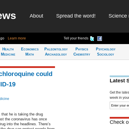
ews
About
Spread the word!
Science 
ago
Learn more
Tell your friends
Health
Economics
Paleontology
Physics
Psychology
Medicine
Math
Archaeology
Chemistry
Sociology
ychloroquine could
Latest 
ID-19
Get the late
week in your 
dicine
hat he is taking the drug
nst the coronavirus has once
Check ou
rug into the headlines. There’s
 the drug can protect people from