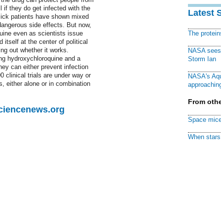
 if they do get infected with the
Latest 
y sick patients have shown mixed
dangerous side effects. But now,
uine even as scientists issue
The protei
itself at the center of political
ing out whether it works.
NASA sees f
ing hydroxychloroquine and a
Storm Ian
they can either prevent infection
 clinical trials are under way or
NASA's Aqu
s, either alone or in combination
approaching
From othe
Sciencenews.org
Space mice
When stars 