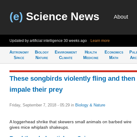
(e)
Science News
About
Updated by artificial intelligence
30 weeks ago
Learn more
Astronomy
Biology
Environment
Health
Economics
Pal
Space
Nature
Climate
Medicine
Math
Arc
These songbirds violently fling and then
impale their prey
Friday, September 7, 2018 - 05:29
in
Biology & Nature
A loggerhead shrike that skewers small animals on barbed wire
gives mice whiplash shakeups.