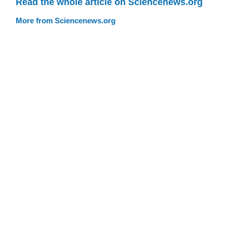
Read the whole article on Sciencenews.org
More from Sciencenews.org