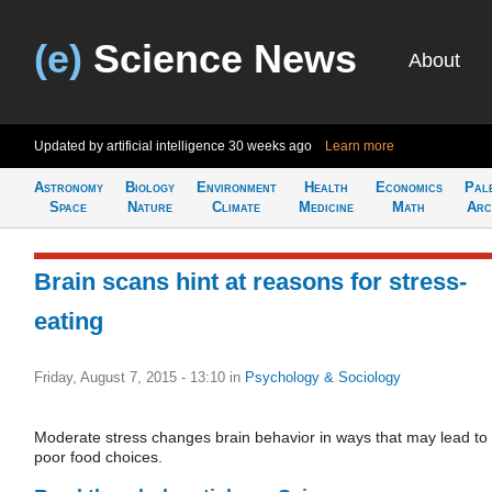
(e)
Science News
About
Updated by artificial intelligence
30 weeks ago
Learn more
Astronomy
Biology
Environment
Health
Economics
Pal
Space
Nature
Climate
Medicine
Math
Arc
Brain scans hint at reasons for stress-
eating
Friday, August 7, 2015 - 13:10
in
Psychology & Sociology
Moderate stress changes brain behavior in ways that may lead to
poor food choices.