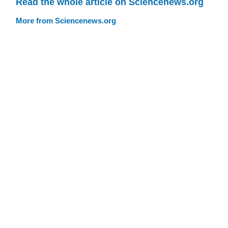
Read the whole article on Sciencenews.org
More from Sciencenews.org