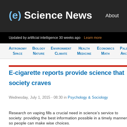
(e)
Science News
About
Updated by artificial intelligence
30 weeks ago
Learn more
Astronomy
Biology
Environment
Health
Economics
Pal
Space
Nature
Climate
Medicine
Math
Arc
E-cigarette reports provide science that
society craves
Wednesday, July 1, 2015 - 08:30
in
Psychology & Sociology
Research on vaping fills a crucial need in science’s service to
society: providing the best information possible in a timely manner
so people can make wise choices.