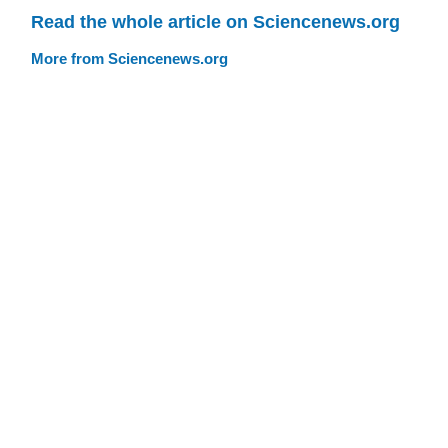
Read the whole article on Sciencenews.org
More from Sciencenews.org