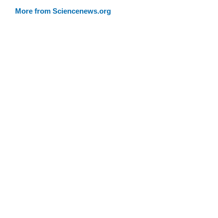
More from Sciencenews.org