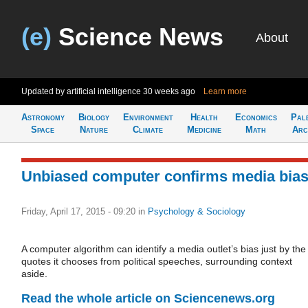
(e)
Science News
About
Updated by artificial intelligence
30 weeks ago
Learn more
Astronomy
Biology
Environment
Health
Economics
Pal
Space
Nature
Climate
Medicine
Math
Arc
Unbiased computer confirms media bia
Friday, April 17, 2015 - 09:20
in
Psychology & Sociology
A computer algorithm can identify a media outlet’s bias just by the
quotes it chooses from political speeches, surrounding context
aside.
Read the whole article on Sciencenews.org