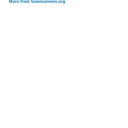
More from Sciencenews.org