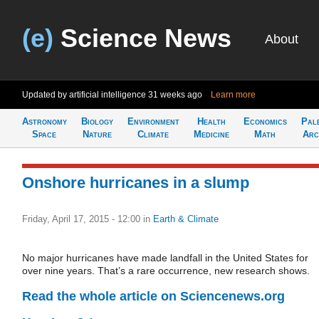
(e)
Science News
About
Updated by artificial intelligence
31 weeks ago
Learn more
Astronomy
Biology
Environment
Health
Economics
Pal
Space
Nature
Climate
Medicine
Math
Arc
Onshore hurricanes in a slump
Friday, April 17, 2015 - 12:00
in
Earth & Climate
No major hurricanes have made landfall in the United States for
over nine years. That’s a rare occurrence, new research shows.
Read the whole article on Sciencenews.org