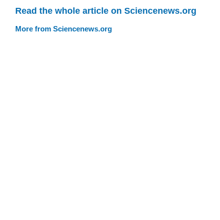
Read the whole article on Sciencenews.org
More from Sciencenews.org