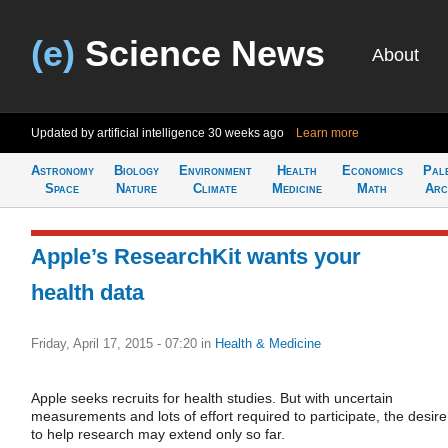
(e)
Science News
About
Updated by artificial intelligence
30 weeks ago
Learn more
Astronomy
Biology
Environment
Health
Economics
Pal
Space
Nature
Climate
Medicine
Math
Arc
Apple’s ResearchKit wants your
health data
Friday, April 17, 2015 - 07:20
in
Health & Medicine
Apple seeks recruits for health studies. But with uncertain
measurements and lots of effort required to participate, the desire
to help research may extend only so far.