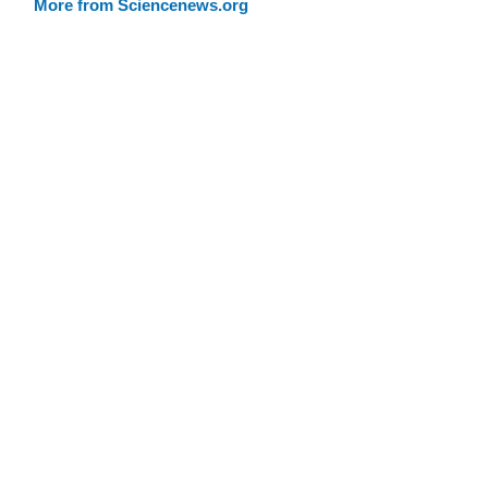
More from Sciencenews.org