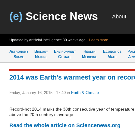
(e)
Science News
About
Updated by artificial intelligence
30 weeks ago
Learn more
Astronomy
Biology
Environment
Health
Economics
Pal
Space
Nature
Climate
Medicine
Math
Arc
2014 was Earth’s warmest year on recor
Friday, January 16, 2015 - 17:40
in
Earth & Climate
Record-hot 2014 marks the 38th consecutive year of temperature
above the 20th century’s average.
Read the whole article on Sciencenews.org