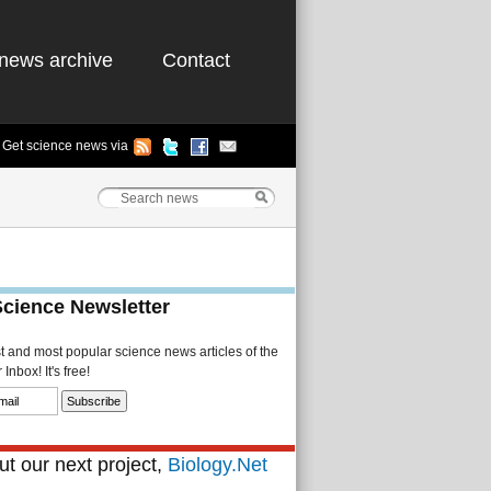
news archive
Contact
Get science news via
Science Newsletter
st and most popular science news articles of the
Inbox! It's free!
t our next project,
Biology.Net