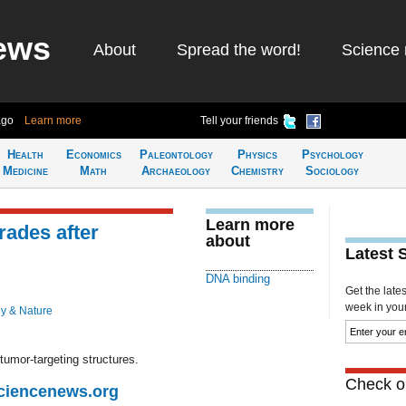
ews
About
Spread the word!
Science 
ago
Learn more
Tell your friends
Health
Economics
Paleontology
Physics
Psychology
Medicine
Math
Archaeology
Chemistry
Sociology
Learn more
ades after
about
Latest 
DNA binding
Get the late
week in your 
y & Nature
tumor-targeting structures.
Check ou
Sciencenews.org