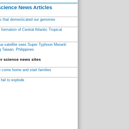
Science News Articles
ns that domesticated our genomes
ormation of Central Atlantic Tropical
a satellite sees Super Typhoon Meranti
 Taiwan, Philippines
r science news sites
 come home and start families
fail to explode