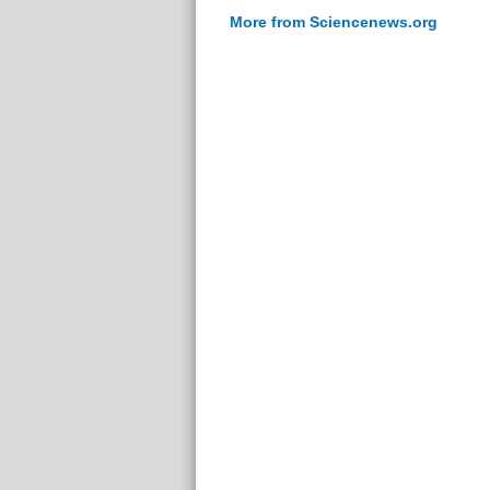
More from Sciencenews.org