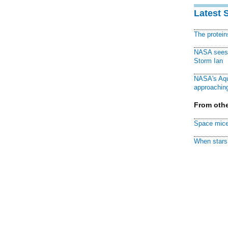
Latest 
The protei
NASA sees f
Storm Ian
NASA's Aqu
approaching
From othe
Space mice
When stars 