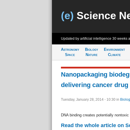
(e)
Science N
Updated by artificial intelligence
30 weeks 
Astronomy
Biology
Environment
Space
Nature
Climate
Nanopackaging biodegr
delivering cancer drug
Tuesday, January 28, 2014 - 10:30
in
Biolog
DNA binding creates potentially nontoxic 
Read the whole article on 