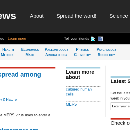
ews
About
Spread the word!
Science 
ago
Learn more
Tell your friends
Health
Economics
Paleontology
Physics
Psychology
Medicine
Math
Archaeology
Chemistry
Sociology
Learn more
spread among
about
Latest 
cultured human
Get the late
cells
week in your 
y & Nature
MERS
the MERS virus uses to enter a
Check ou