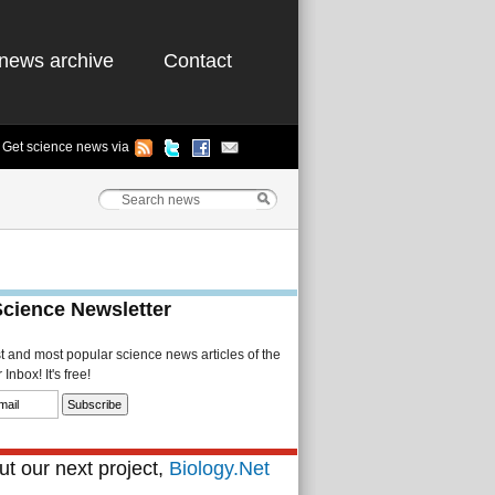
news archive
Contact
Get science news via
Science Newsletter
st and most popular science news articles of the
Inbox! It's free!
t our next project,
Biology.Net