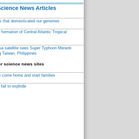
Science News Articles
ns that domesticated our genomes
ormation of Central Atlantic Tropical
a satellite sees Super Typhoon Meranti
 Taiwan, Philippines
r science news sites
 come home and start families
fail to explode