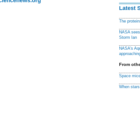
Sciencenews.org
Latest 
The protei
NASA sees f
Storm Ian
NASA's Aqu
approaching
From othe
Space mice
When stars 