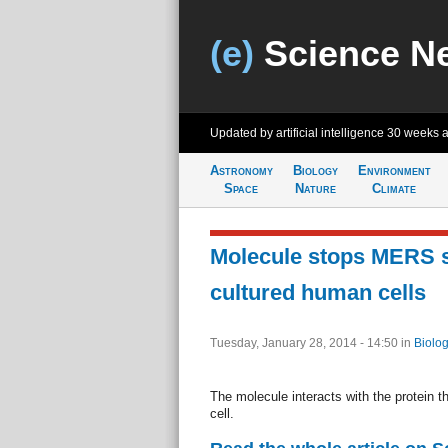
(e)
Science N
Updated by artificial intelligence
30 weeks 
Astronomy
Biology
Environment
Space
Nature
Climate
Molecule stops MERS 
cultured human cells
Tuesday, January 28, 2014 - 14:50
in
Biolog
The molecule interacts with the protein 
cell.