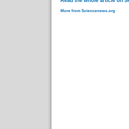
Read the whole article on 
More from Sciencenews.org