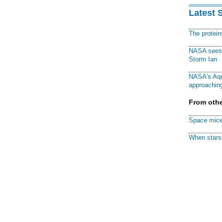
Latest 
The protei
NASA sees f
Storm Ian
NASA's Aqu
approaching
From othe
Space mice
When stars 