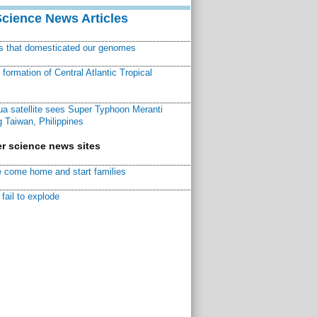
Science News Articles
ns that domesticated our genomes
ormation of Central Atlantic Tropical
a satellite sees Super Typhoon Meranti
 Taiwan, Philippines
r science news sites
 come home and start families
fail to explode