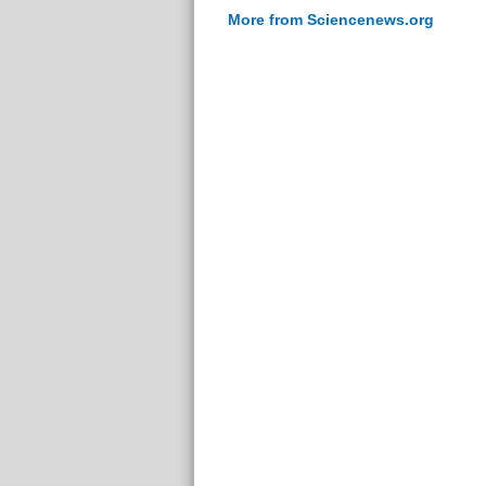
More from Sciencenews.org