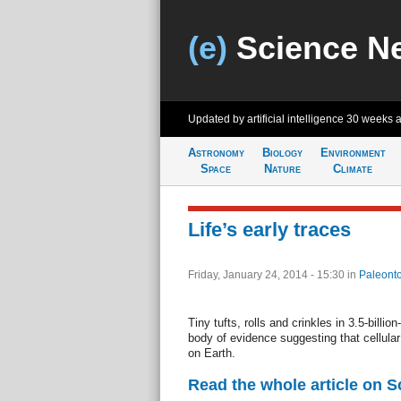
(e)
Science N
Updated by artificial intelligence
30 weeks 
Astronomy
Biology
Environment
Space
Nature
Climate
Life’s early traces
Friday, January 24, 2014 - 15:30
in
Paleonto
Tiny tufts, rolls and crinkles in 3.5-billi
body of evidence suggesting that cellular l
on Earth.
Read the whole article on 