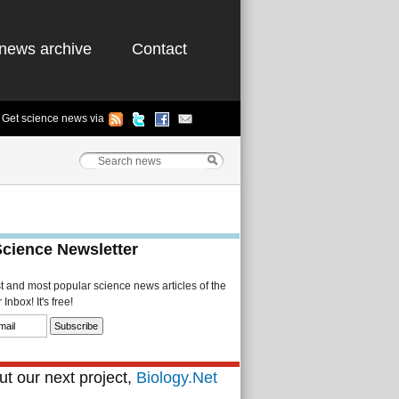
news archive
Contact
Get science news via
Science Newsletter
st and most popular science news articles of the
Inbox! It's free!
t our next project,
Biology.Net