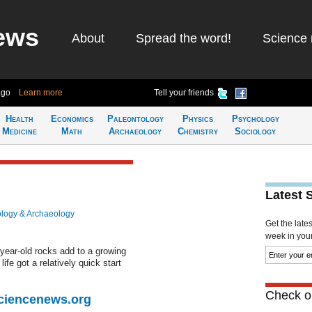
ews
About
Spread the word!
Science 
ago
Learn more
Tell your friends
Health
Economics
Paleontology
Physics
Psychology
Medicine
Math
Archaeology
Chemistry
Sociology
Latest 
logy & Archaeology
Get the late
week in your 
on-year-old rocks add to a growing
ife got a relatively quick start
Check ou
Sciencenews.org