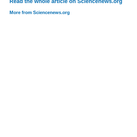
Read the whole article on Sciencenews.org
More from Sciencenews.org