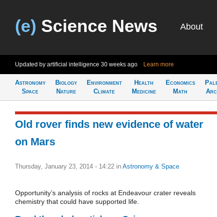
(e)
Science News
About
Updated by artificial intelligence
30 weeks ago
Learn more
Astronomy
Biology
Environment
Health
Economics
Pal
Space
Nature
Climate
Medicine
Math
Arc
Old rover finds new evidence of water
on Mars
Thursday, January 23, 2014 - 14:22
in
Astronomy & Space
Opportunity’s analysis of rocks at Endeavour crater reveals
chemistry that could have supported life.