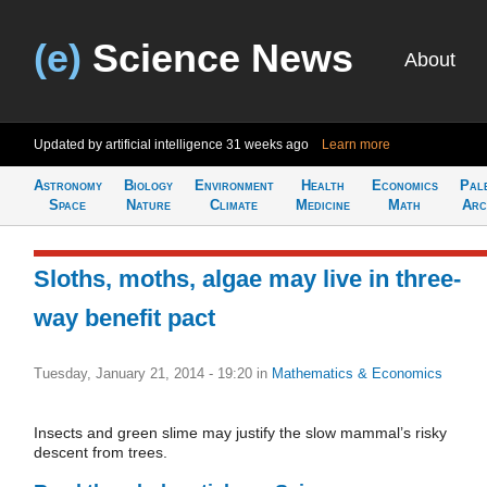
(e)
Science News
About
Updated by artificial intelligence
31 weeks ago
Learn more
Astronomy
Biology
Environment
Health
Economics
Pal
Space
Nature
Climate
Medicine
Math
Arc
Sloths, moths, algae may live in three-
way benefit pact
Tuesday, January 21, 2014 - 19:20
in
Mathematics & Economics
Insects and green slime may justify the slow mammal’s risky
descent from trees.