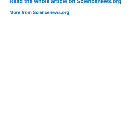
Read the whole article on Sciencenews.org
More from Sciencenews.org