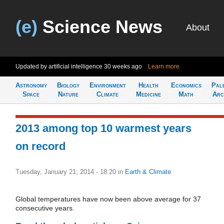
(e)
Science News
About
Updated by artificial intelligence
30 weeks ago
Learn more
Astronomy
Biology
Environment
Health
Economics
Pal
Space
Nature
Climate
Medicine
Math
Arc
2013 among top 10 warmest years
on record
Tuesday, January 21, 2014 - 18:20
in
Earth & Climate
Global temperatures have now been above average for 37
consecutive years.