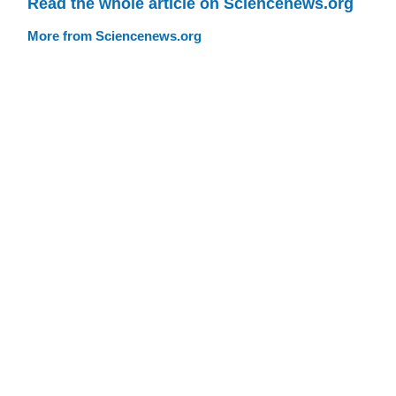
Read the whole article on Sciencenews.org
More from Sciencenews.org