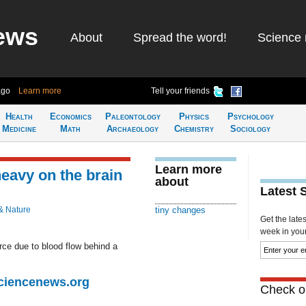
ews
About
Spread the word!
Science 
ago
Learn more
Tell your friends
Health
Economics
Paleontology
Physics
Psychology
Medicine
Math
Archaeology
Chemistry
Sociology
Learn more
eavy on the brain
about
Latest 
& Nature
tiny changes
Get the late
week in your 
ce due to blood flow behind a
Sciencenews.org
Check ou