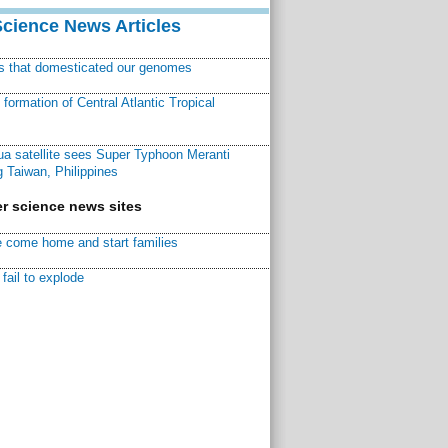
Science News Articles
ns that domesticated our genomes
ormation of Central Atlantic Tropical
a satellite sees Super Typhoon Meranti
 Taiwan, Philippines
r science news sites
 come home and start families
fail to explode