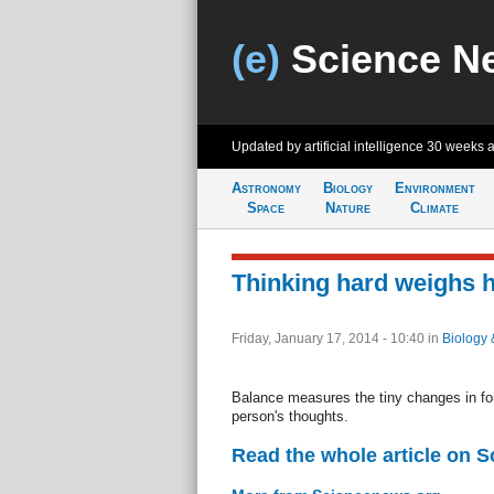
(e)
Science N
Updated by artificial intelligence
30 weeks 
Astronomy
Biology
Environment
Space
Nature
Climate
Thinking hard weighs h
Friday, January 17, 2014 - 10:40
in
Biology 
Balance measures the tiny changes in for
person's thoughts.
Read the whole article on 