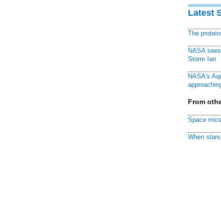
Latest 
The protei
NASA sees f
Storm Ian
NASA's Aqu
approaching
From othe
Space mice
When stars 