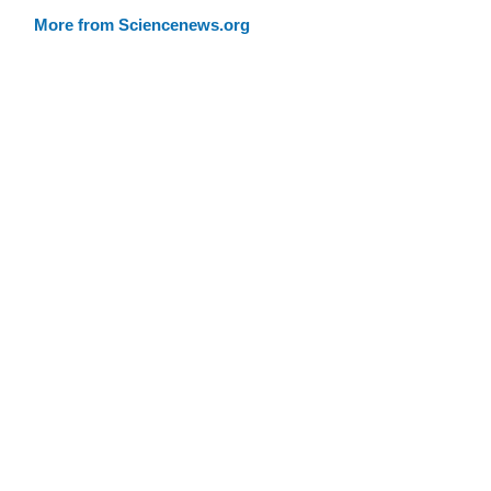
More from Sciencenews.org