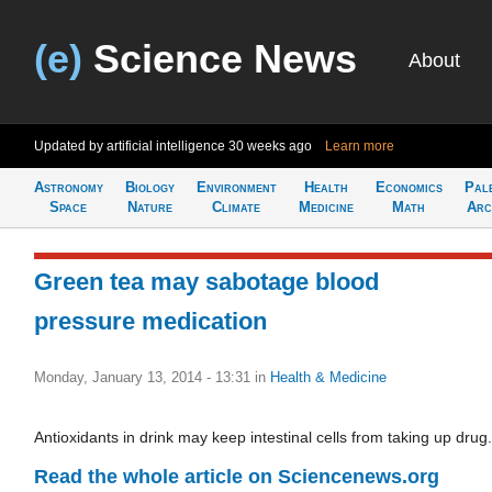
(e)
Science News
About
Updated by artificial intelligence
30 weeks ago
Learn more
Astronomy
Biology
Environment
Health
Economics
Pal
Space
Nature
Climate
Medicine
Math
Arc
Green tea may sabotage blood
pressure medication
Monday, January 13, 2014 - 13:31
in
Health & Medicine
Antioxidants in drink may keep intestinal cells from taking up drug.
Read the whole article on Sciencenews.org