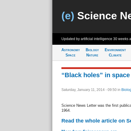
(e)
Science N
Updated by artificial intelligence
30 weeks 
Astronomy
Biology
Environment
Space
Nature
Climate
“Black holes” in space
Saturday, January 11, 2014 - 09:50
in
Biolo
Science News Letter was the first publicat
1964.
Read the whole article on 