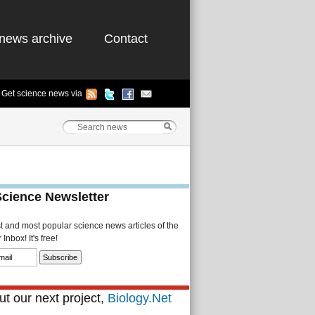
news archive
Contact
Get science news via
Science Newsletter
st and most popular science news articles of the
Inbox! It's free!
t our next project,
Biology.Net