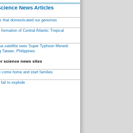
Science News Articles
ns that domesticated our genomes
ormation of Central Atlantic Tropical
a satellite sees Super Typhoon Meranti
 Taiwan, Philippines
r science news sites
 come home and start families
fail to explode