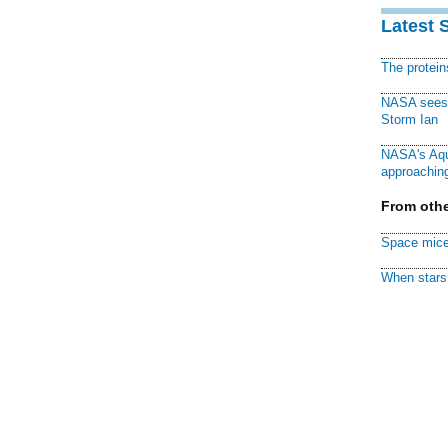
Latest 
The protei
NASA sees f
Storm Ian
NASA's Aqu
approaching
From othe
Space mice
When stars 