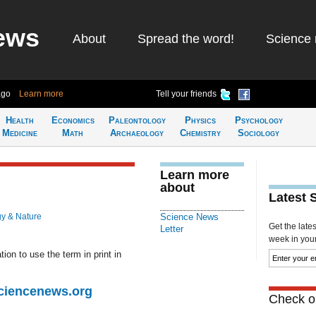
ews
About
Spread the word!
Science 
ago
Learn more
Tell your friends
Health
Economics
Paleontology
Physics
Psychology
Medicine
Math
Archaeology
Chemistry
Sociology
Learn more
about
Latest 
gy & Nature
Science News
Get the late
Letter
week in your 
ion to use the term in print in
Sciencenews.org
Check ou