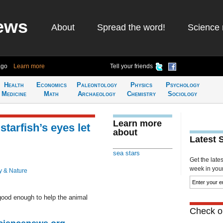
ews
About
Spread the word!
Science 
ago
Learn more
Tell your friends
Health
Economics
Paleontology
Physics
Psychology
Medicine
Math
Archaeology
Chemistry
Sociology
Learn more
starfish’s eyes let
about
Latest 
sea stars
Get the late
week in your 
y & Nature
s good enough to help the animal
Check ou