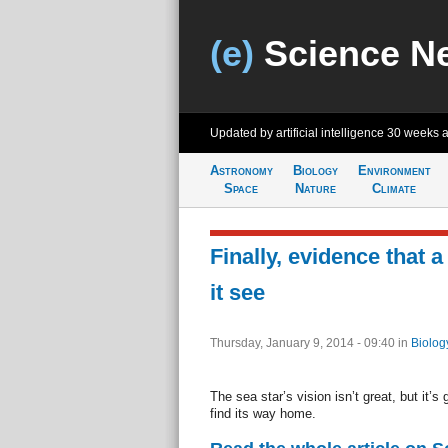
(e)
Science N
Updated by artificial intelligence
30 weeks 
Astronomy
Biology
Environment
Space
Nature
Climate
Finally, evidence that a 
it see
Thursday, January 9, 2014 - 09:40
in
Biolog
The sea star’s vision isn’t great, but it’
find its way home.