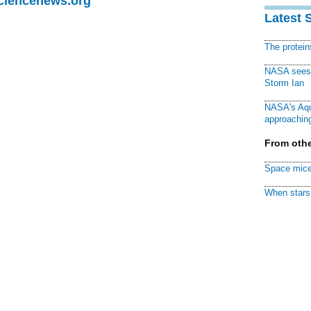
Sciencenews.org
Latest 
The protei
NASA sees f
Storm Ian
NASA's Aqu
approaching
From othe
Space mice
When stars 