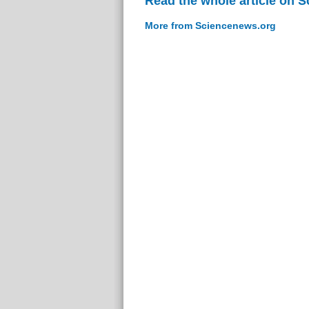
Read the whole article on 
More from Sciencenews.org