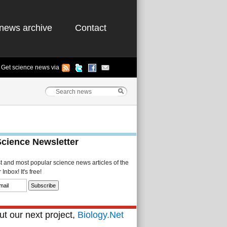
news archive
Contact
Get science news via
Science Newsletter
st and most popular science news articles of the
Inbox! It's free!
t our next project,
Biology.Net