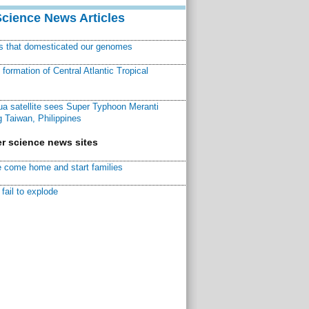
Science News Articles
ns that domesticated our genomes
ormation of Central Atlantic Tropical
a satellite sees Super Typhoon Meranti
 Taiwan, Philippines
r science news sites
 come home and start families
fail to explode