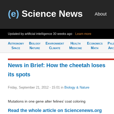
(e)
Science News
About
Updated by artificial intelligence
30 weeks ago
Learn more
Astronomy
Biology
Environment
Health
Economics
Pal
Space
Nature
Climate
Medicine
Math
Arc
News in Brief: How the cheetah loses
its spots
Friday, September 21, 2012 - 15:01
in
Biology & Nature
Mutations in one gene alter felines’ coat coloring
Read the whole article on Sciencenews.org