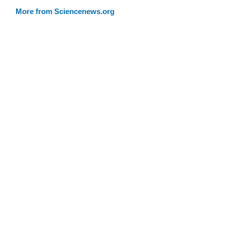
More from Sciencenews.org