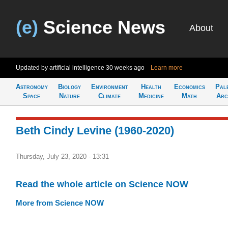
(e)
Science News
About
Updated by artificial intelligence
30 weeks ago
Learn more
Astronomy
Biology
Environment
Health
Economics
Pal
Space
Nature
Climate
Medicine
Math
Arc
Beth Cindy Levine (1960-2020)
Thursday, July 23, 2020 - 13:31
Read the whole article on Science NOW
More from Science NOW