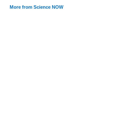
More from Science NOW