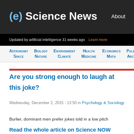
(e)
Science News
About
Updated by artificial intelligence
31 weeks ago
Learn more
Astronomy
Biology
Environment
Health
Economics
Pal
Space
Nature
Climate
Medicine
Math
Arc
Are you strong enough to laugh at
this joke?
Wednesday, December 2, 2015 - 13:50
in
Psychology & Sociology
Burlier, dominant men prefer jokes told in a low pitch
Read the whole article on Science NOW